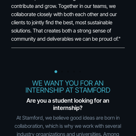
varied role. What really drives me is seeing how the
po
right tools can make a real difference in people's
ro
working lives. I also appreciate the opportunity to
grow and switch areas of focus, while still getting to
"
keep your wonderful colleagues."
WE WANT YOU FOR AN
INTERNSHIP AT STAMFORD
Are you a student looking for an
internship?
At Stamford, we believe good ideas are born in
collaboration, which is why we work with several
industry organizations and universities. Among