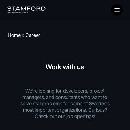
Skip
Menu
to
main
content
Home
»
Career
Work with us
We’re looking for developers, project
managers, and consultants who want to
solve real problems for some of Sweden’s
most important organizations. Curious?
Check out our job openings!