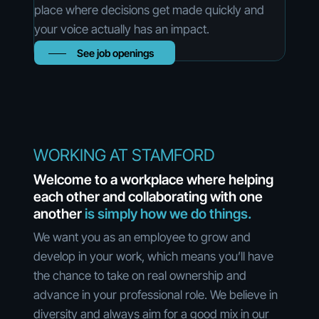
place where decisions get made quickly and
your voice actually has an impact.
See job openings
WORKING AT STAMFORD
Welcome to a workplace where helping
each other and collaborating with one
another
is simply how we do things.
We want you as an employee to grow and
develop in your work, which means you’ll have
the chance to take on real ownership and
advance in your professional role. We believe in
diversity and always aim for a good mix in our