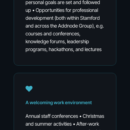
personal goals are set and followed
up • Opportunities for professional
development (both within Stamford
and across the Addnode Group), e.g.
courses and conferences,
knowledge forums, leadership
programs, hackathons, and lectures
A
welcoming
work
environment
Annual staff conferences • Christmas
and summer activities • After-work