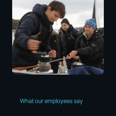
What
our
employees
say