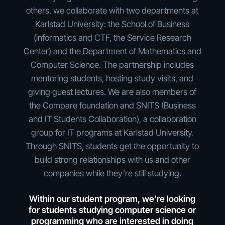
others, we collaborate with two departments at
Karlstad University: the School of Business
(informatics and CTF, the Service Research
Center) and the Department of Mathematics and
Computer Science. The partnership includes
mentoring students, hosting study visits, and
giving guest lectures. We are also members of
the Compare foundation and SNITS (Business
and IT Students Collaboration), a collaboration
group for IT programs at Karlstad University.
Through SNITS, students get the opportunity to
build strong relationships with us and other
companies while they’re still studying.
Within our student program, we’re looking
for students studying computer science or
programming who are interested in doing