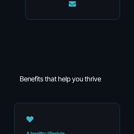
Benefits
that
help
you
thrive
A
healthy
lifestyle