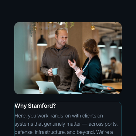
Why Stamford?
Here, you work hands-on with clients on
systems that genuinely matter — across ports,
defense, infrastructure, and beyond. We’re a