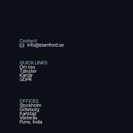
Contact
info@stamford.se
QUICK LINKS
Om oss
Tjänster
Karriär
GDPR
OFFICES
Stockholm
Göteborg
Karlstad
Västerås
Pune, India