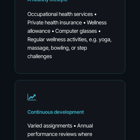
Occupational health services •
Private health insurance • Wellness
allowance • Computer glasses •
Regular wellness activities, e.g. yoga,
massage, bowling, or step
challenges
Continuous
development
Varied assignments • Annual
performance reviews where