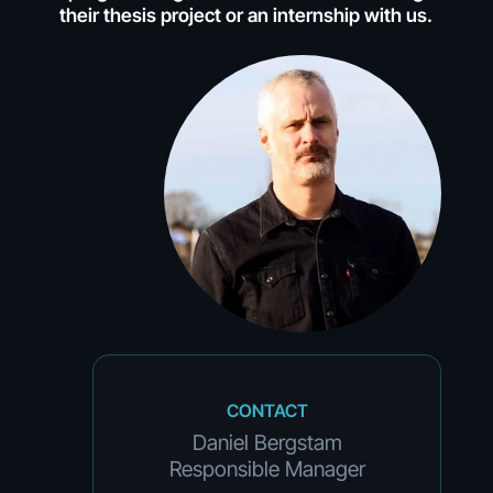
their thesis project or an internship with us.
CONTACT
Daniel Bergstam
Responsible Manager