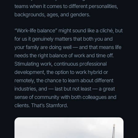
teams when it comes to different personalities,
backgrounds, ages, and genders.
“Work-life balance” might sound like a cliché, but
for us it genuinely matters that both you and
your family are doing well — and that means life
needs the right balance of work and time off.
Stimulating work, continuous professional
development, the option to work hybrid or
remotely, the chance to learn about different
industries, and — last but not least — a great
sense of community with both colleagues and
clients. That’s Stamford.