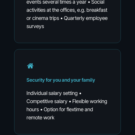
events several times a year • Social
activities at the offices, e.g. breakfast
or cinema trips • Quarterly employee
surveys
Security
for
you
and
your
family
Individual salary setting •
Competitive salary • Flexible working
hours • Option for flextime and
remote work