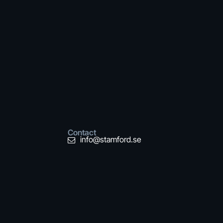
Contact
info@stamford.se