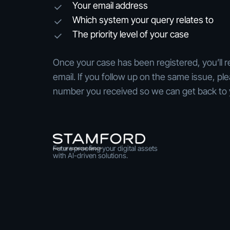
Your email address
Which system your query relates to
The priority level of your case
Once your case has been registered, you’ll r
email. If you follow up on the same issue, pl
number you received so we can get back to 
Future proofing your digital assets
with AI-driven solutions.