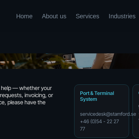
Home
About us
Services
Industries
o help — whether your
Port
&
Terminal
requests, invoicing, or
System
ce, please have the
servicedesk@stamford.se
+46
(0)54
-
22
27
77