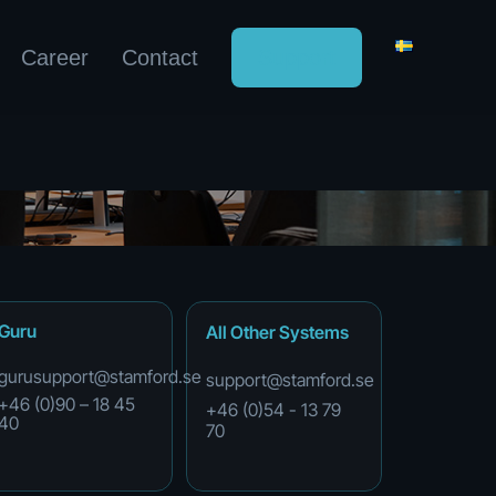
Career
Contact
Support
Guru
All
Other
Systems
gurusupport@stamford.se
support@stamford.se
+46 (0)90 – 18 45
+46
(0)54
-
13
79
40
70