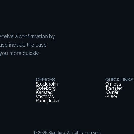
eceive a confirmation by
ease include the case
you more quickly.
OFFICES
QUICK LINKS
Stockholm
Om oss
Göteborg
Tjänster
Karlstad
Karriär
Västerås
GDPR
Pune, India
©
2026
Stamford. All rights reserved.