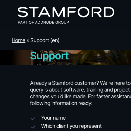
Skip
to
main
content
Home
»
Support (en)
Support
Already a Stamford customer? We’re here t
query is about software, training and project 
changes you’d like made. For faster assistan
following information ready:
Your name
Which client you represent